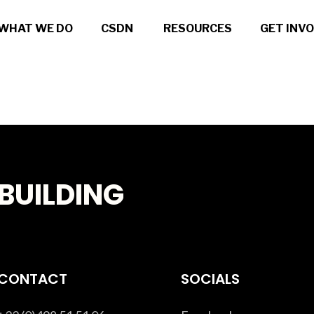
WHAT WE DO
CSDN
RESOURCES
GET INV
BUILDING
CONTACT
SOCIALS