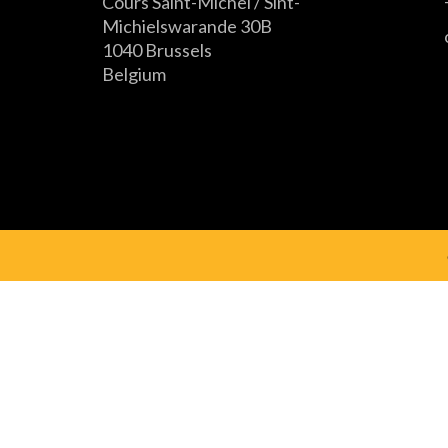
Cours Saint-Michel / Sint-
Michielswarande 30B
1040 Brussels
Belgium