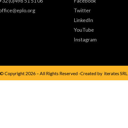
+32 (0)498 51 51 06
Facebook
office@eplo.org
Twitter
LinkedIn
YouTube
Instagram
© Copyright 2026 – All Rights Reserved -Created by
iterates SRL