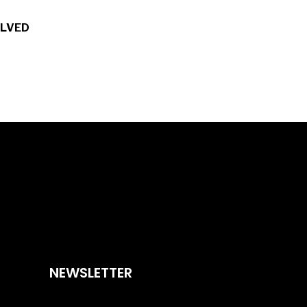
OLVED
NEWSLETTER