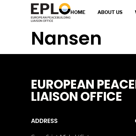
HOME
ABOUT US
Nansen
EUROPEAN PEACE
LIAISON OFFICE
ADDRESS