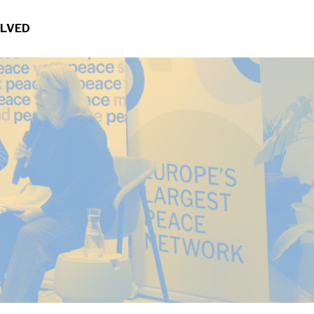
OLVED