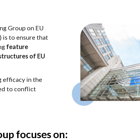
ing Group on EU
 is to ensure that
ing
feature
structures of EU
efficacy in the
d to conflict
up focuses on: