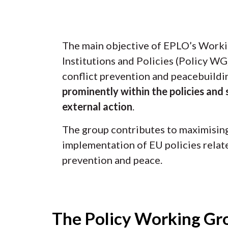
The main objective of EPLO’s Work
Institutions and Policies (Policy WG)
conflict prevention and peacebuild
prominently within the policies and 
external action
.
The group contributes to maximising 
implementation of EU policies relate
prevention and peace.
The Policy Working Gro