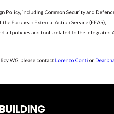
n Policy, including Common Security and Defence
f the European External Action Service (EEAS);
d all policies and tools related to the Integrated
licy WG, please contact
Lorenzo Conti
or
Dearbha
BUILDING