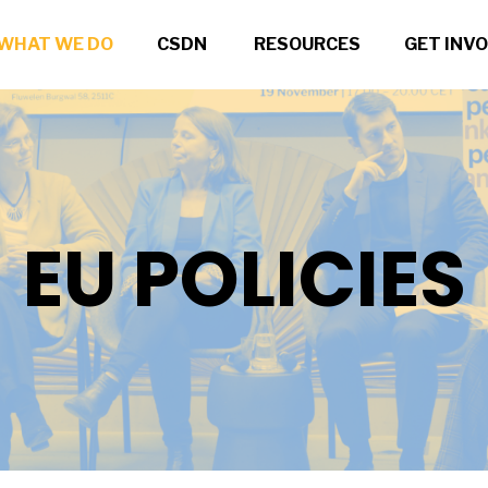
WHAT WE DO
CSDN
RESOURCES
GET INV
EU POLICIES