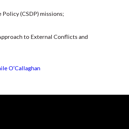
 Policy (CSDP) missions;
 Approach to External Conflicts and
ile O’Callaghan