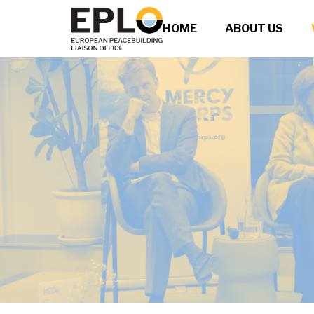
HOME
ABOUT US