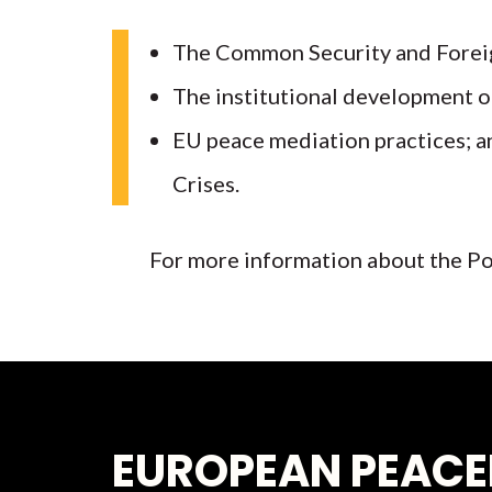
The Common Security and Foreig
The institutional development o
EU peace mediation practices; an
Crises.
For more information about the Po
EUROPEAN PEACE