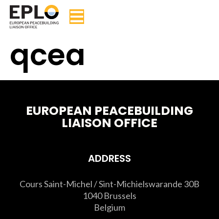
qcea
EUROPEAN PEACEBUILDING
LIAISON OFFICE
ADDRESS
Cours Saint-Michel / Sint-Michielswarande 30B
1040 Brussels
Belgium