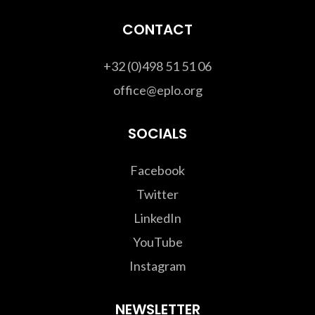
CONTACT
+32 (0)498 51 51 06
office@eplo.org
SOCIALS
Facebook
Twitter
LinkedIn
YouTube
Instagram
NEWSLETTER