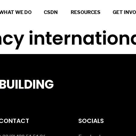
WHAT WE DO
CSDN
RESOURCES
GET INV
cy internation
BUILDING
CONTACT
SOCIALS