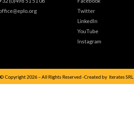
+32 (0)498 51 51 06
Facebook
office@eplo.org
Twitter
LinkedIn
YouTube
Instagram
© Copyright 2026 – All Rights Reserved -Created by
iterates SRL