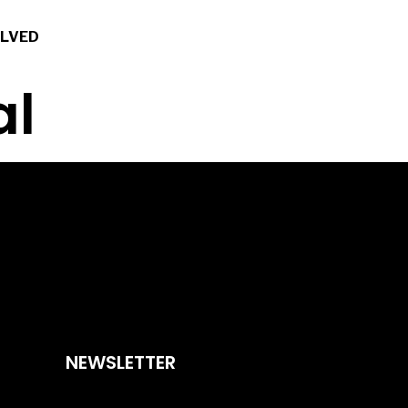
OLVED
al
NEWSLETTER