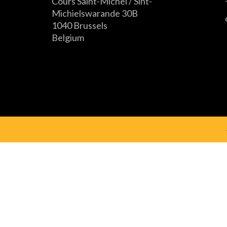
Cours Saint-Michel / Sint-
Michielswarande 30B
1040 Brussels
Belgium