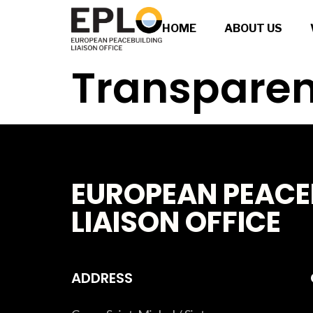
HOME
ABOUT US
Transparen
EUROPEAN PEACE
LIAISON OFFICE
ADDRESS