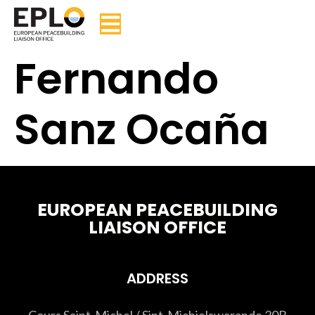
Fernando
Sanz Ocaña
EUROPEAN PEACEBUILDING
LIAISON OFFICE
ADDRESS
Cours Saint-Michel / Sint-Michielswarande 30B