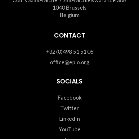
1040 Brussels
Belgium
CONTACT
+32 (0)498 51 51 06
office@eplo.org
SOCIALS
Facebook
Twitter
LinkedIn
YouTube