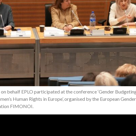
a on behalf EPLO participated at the conference ‘Gender Budgeti
en’s Human Rights in Europe’, organised by the European Gender 
dation FIMONOI.