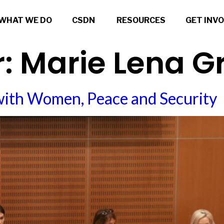
WHAT WE DO
CSDN
RESOURCES
GET INV
r:
Marie Lena 
with Women, Peace and Security