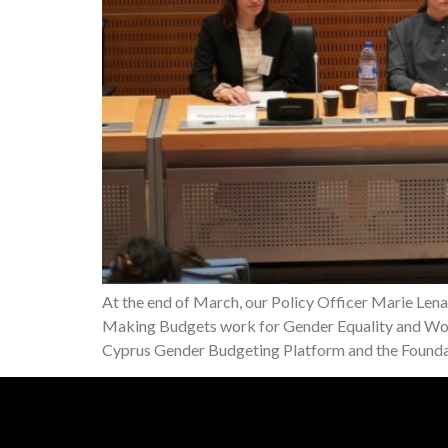
At the end of March, our Policy Officer Marie Len
Making Budgets work for Gender Equality and Wom
Cyprus Gender Budgeting Platform and the Foun