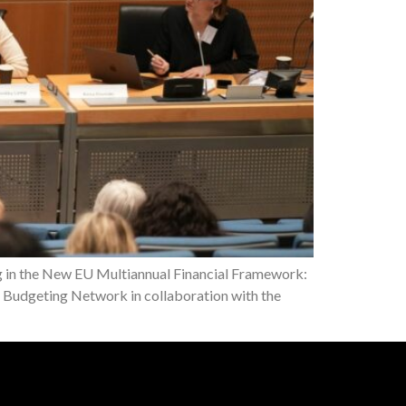
ng in the New EU Multiannual Financial Framework:
Budgeting Network in collaboration with the