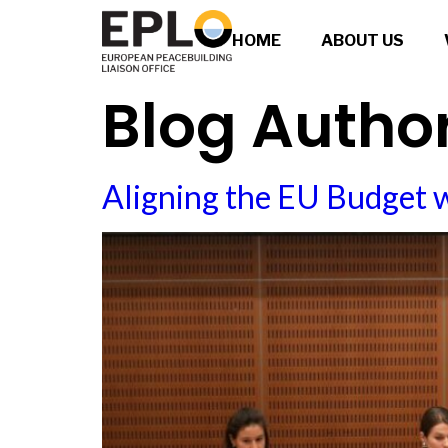
HOME
ABOUT US
Blog Autho
Aligning the EU Budget 