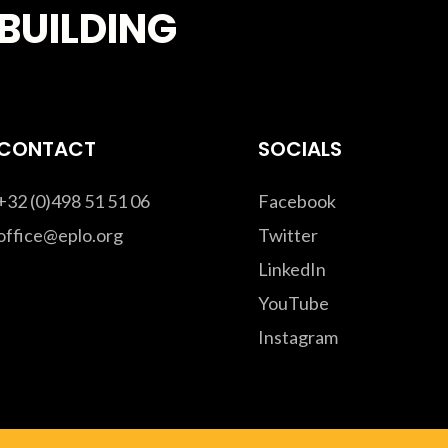
BUILDING
CONTACT
SOCIALS
+32 (0)498 51 51 06
Facebook
office@eplo.org
Twitter
LinkedIn
YouTube
Instagram