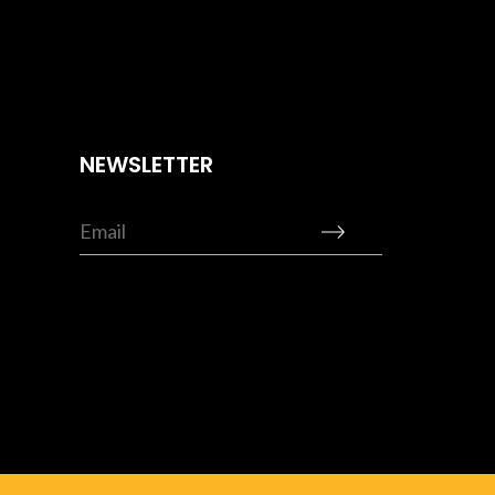
NEWSLETTER