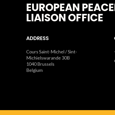
EUROPEAN PEACE
LIAISON OFFICE
ADDRESS
Cours Saint-Michel / Sint-
Michielswarande 30B
1040 Brussels
Belgium