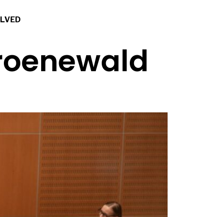
OLVED
Groenewald