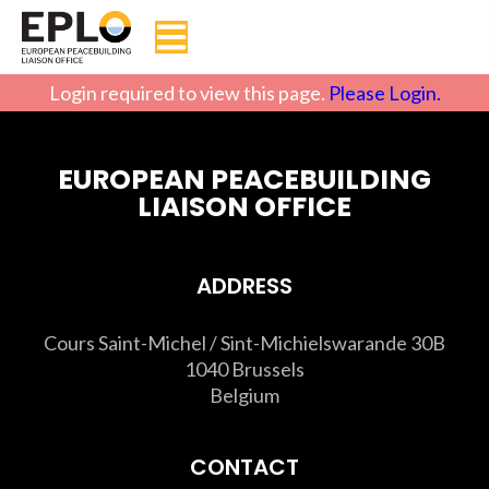
Login required to view this page.
Please Login.
EUROPEAN PEACEBUILDING
LIAISON OFFICE
ADDRESS
Cours Saint-Michel / Sint-Michielswarande 30B
1040 Brussels
Belgium
CONTACT