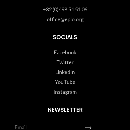
+32 (0)498 51 51 06
office@eplo.org
SOCIALS
Facebook
Twitter
LinkedIn
YouTube
Instagram
NEWSLETTER