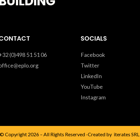
BUILDING
CONTACT
SOCIALS
+32 (0)498 51 51 06
Facebook
office@eplo.org
Twitter
LinkedIn
YouTube
Instagram
© Copyright 2026 – All Rights Reserved -Created by
iterates SRL