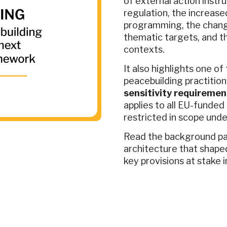
of external action instr
regulation, the increas
programming, the change
thematic targets, and t
contexts.
It also highlights one o
peacebuilding practition
sensitivity requiremen
applies to all EU-funded
restricted in scope unde
Read the background pap
architecture that shape
key provisions at stake 