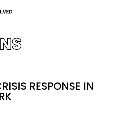
OLVED
ONS
RISIS RESPONSE IN
RK