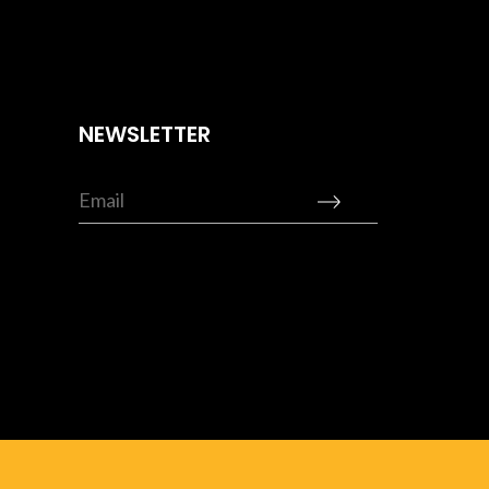
NEWSLETTER