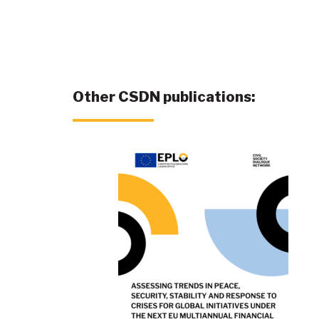
Other CSDN publications: