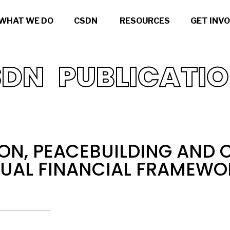
WHAT WE DO
CSDN
RESOURCES
GET INV
DN PUBLICATI
ON, PEACEBUILDING AND C
NUAL FINANCIAL FRAMEWO