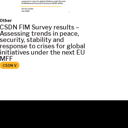
Other
CSDN FIM Survey results –
Assessing trends in peace,
security, stability and
response to crises for global
initiatives under the next EU
MFF
CSDN V