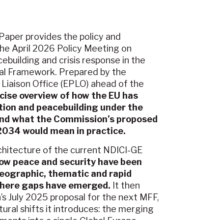
aper provides the policy and
he April 2026 Policy Meeting on
cebuilding and crisis response in the
ial Framework. Prepared by the
Liaison Office (EPLO) ahead of the
ncise overview of how the EU has
tion and peacebuilding under the
and what the Commission’s proposed
034 would mean in practice.
chitecture of the current NDICI-GE
ow peace and security have been
eographic, thematic and rapid
 where gaps have emerged.
It then
’s July 2025 proposal for the next MFF,
ural shifts it introduces: the merging