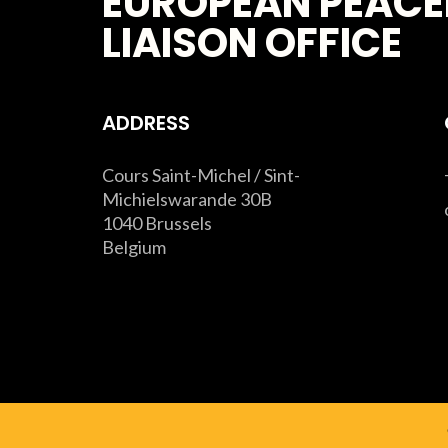
EUROPEAN PEACE
LIAISON OFFICE
ADDRESS
Cours Saint-Michel / Sint-
Michielswarande 30B
1040 Brussels
Belgium