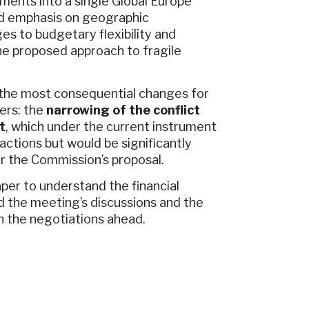
uments into a single Global Europe
ed emphasis on geographic
s to budgetary flexibility and
he proposed approach to fragile
f the most consequential changes for
ers: the
narrowing of the conflict
t
, which under the current instrument
 actions but would be significantly
r the Commission’s proposal.
er to understand the financial
d the meeting’s discussions and the
in the negotiations ahead.