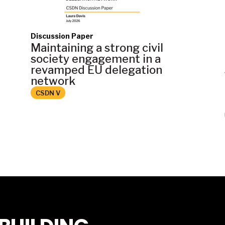
Discussion Paper
Maintaining a strong civil
society engagement in a
revamped EU delegation
network
CSDN V