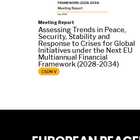
Meeting Report
Assessing Trends in Peace,
Security, Stability and
Response to Crises for Global
Initiatives under the Next EU
Multiannual Financial
Framework (2028-2034)
CSDN V