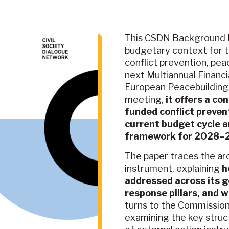
This CSDN Background P
budgetary context for t
conflict prevention, pea
next Multiannual Financ
European Peacebuilding 
meeting,
it offers a co
funded conflict preven
current budget cycle 
framework for 2028–2
The paper traces the ar
instrument, explaining
h
addressed across its g
response pillars, and
turns to the Commission
examining the key struct