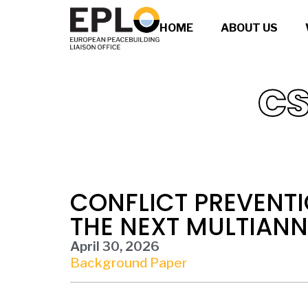
HOME
ABOUT US
CS
CONFLICT PREVENTI
THE NEXT MULTIAN
April 30, 2026
Background Paper