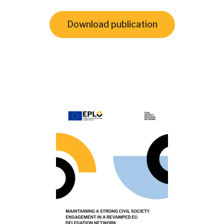
Download publication