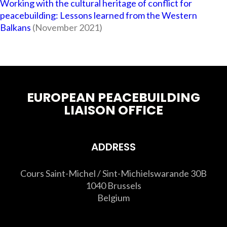
Working with the cultural heritage of conflict for
peacebuilding: Lessons learned from the Western
Balkans
(November 2021)
EUROPEAN PEACEBUILDING
LIAISON OFFICE
ADDRESS
Cours Saint-Michel / Sint-Michielswarande 30B
1040 Brussels
Belgium