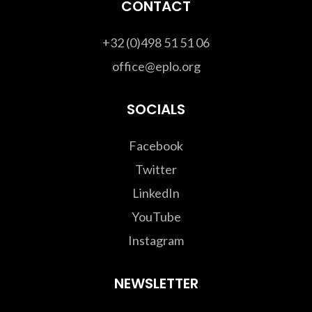
CONTACT
+32 (0)498 51 51 06
office@eplo.org
SOCIALS
Facebook
Twitter
LinkedIn
YouTube
Instagram
NEWSLETTER