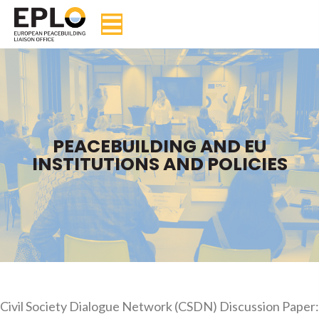
PEACEBUILDING AND EU
INSTITUTIONS AND POLICIES
Civil Society Dialogue Network (CSDN) Discussion Paper: