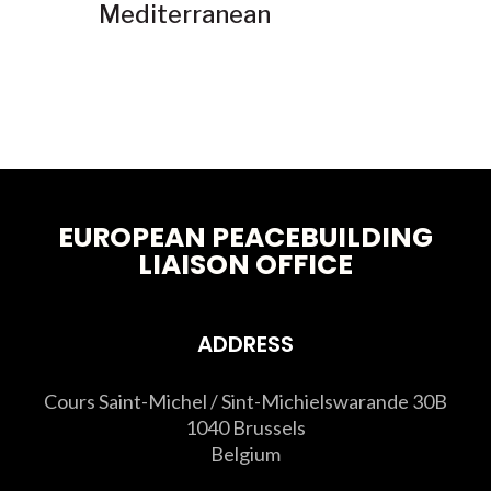
Mediterranean
EUROPEAN PEACEBUILDING
LIAISON OFFICE
ADDRESS
Cours Saint-Michel / Sint-Michielswarande 30B
1040 Brussels
Belgium