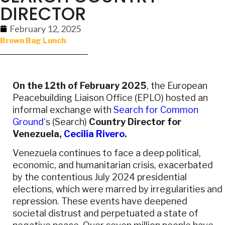
DIRECTOR
February 12, 2025
Brown Bag Lunch
On the 12th of February 2025
, the
European
Peacebuilding Liaison Office (EPLO)
hosted an
informal exchange with
Search for Common
Ground
‘s (Search)
Country Director for
Venezuela,
Cecilia Rivero
.
Venezuela continues to face a deep political,
economic, and humanitarian crisis, exacerbated
by the contentious July 2024 presidential
elections, which were marred by irregularities and
repression. These events have deepened
societal distrust and perpetuated a state of