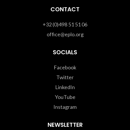
CONTACT
+32 (0)498 51 51 06
office@eplo.org
SOCIALS
Facebook
Twitter
LinkedIn
YouTube
Instagram
NEWSLETTER