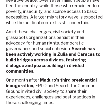
negative peace. Over seven million people have
fled the country, while those who remain endure
poverty, insecurity, and scarce access to basic
necessities. A larger migratory wave is expected
while the political context is still uncertain.
Amid these challenges, civil society and
grassroots organizations persist in their
advocacy for human rights, democratic
governance, and social cohesion.
Search has
been actively working in Zulia and Caracas to
build bridges across divides, fostering
dialogue and peacebuilding in divided
communities.
One month after
Maduro’s third presidential
inauguration,
EPLO and Search for Common
Ground invited civil society to share their
experiences, challenges and best practices in
these challenging times.