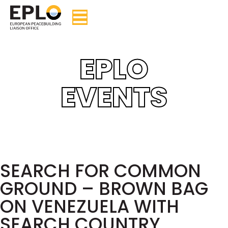
EPLO
EVENTS
SEARCH FOR COMMON
GROUND – BROWN BAG
ON VENEZUELA WITH
SEARCH COUNTRY