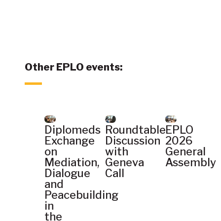
Other EPLO events:
Diplomeds
Roundtable
EPLO
Exchange
Discussion
2026
on
with
General
Mediation,
Geneva
Assembly
Dialogue
Call
and
Peacebuilding
in
the