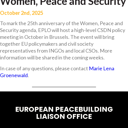
Women, Peace and Security
October 2nd, 2025
To mark the 25th anniversary of the Women, Peace and
Security agenda, EPLO will host a high-level CSDN policy
meeting in October in Brussels. The event will bring
together EU policymakers and civil society
representatives from INGOs and local CSOs. More
information will be shared in the coming weeks.
In case of any questions, please contact
Marie Lena
Groenewald
.
EUROPEAN PEACEBUILDING
LIAISON OFFICE