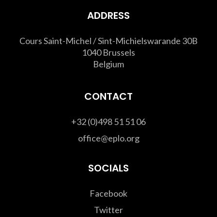
ADDRESS
Cours Saint-Michel / Sint-Michielswarande 30B
1040 Brussels
Belgium
CONTACT
+32 (0)498 51 51 06
office@eplo.org
SOCIALS
Facebook
Twitter