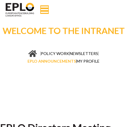
WELCOME TO THE INTRANET
POLICY WORK
NEWSLETTERS
EPLO ANNOUNCEMENTS
MY PROFILE