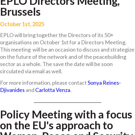
EPLO Directors Meeting,
Brussels
October 1st, 2025
EPLO will bring together the Directors of its 50+
organisations on October 1st for a Directors Meeting.
This meeting will be an occasion to discuss and strategize
on the future of the network and of the peacebuilding
sector as a whole. The save the date will be soon
circulated via email as well.
For more information, please contact
Sonya Reines-
Djivanides
and
Carlotta Venza
.
Policy Meeting with a focus
on the EU's approach to