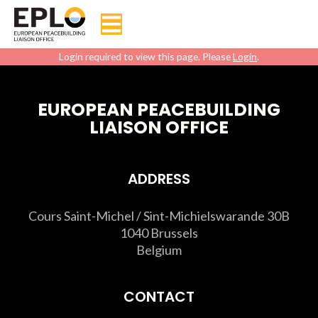
Login required to view this page. Please
Login
.
EUROPEAN PEACEBUILDING
LIAISON OFFICE
ADDRESS
Cours Saint-Michel / Sint-Michielswarande 30B
1040 Brussels
Belgium
CONTACT