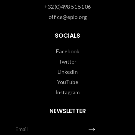
+32 (0)498 51 51 06
office@eplo.org
SOCIALS
Facebook
Twitter
LinkedIn
YouTube
Instagram
NEWSLETTER