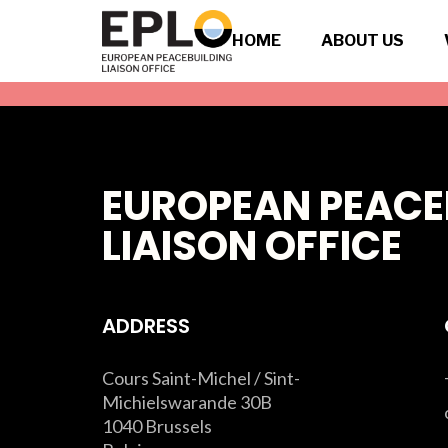
HOME
ABOUT US
EUROPEAN PEACE
LIAISON OFFICE
ADDRESS
Cours Saint-Michel / Sint-
Michielswarande 30B
1040 Brussels