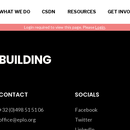
WHAT WE DO
CSDN
RESOURCES
GET INV
Login required to view this page. Please
Login
.
BUILDING
CONTACT
SOCIALS
+32 (0)498 51 51 06
Facebook
office@eplo.org
Twitter
LinkedIn