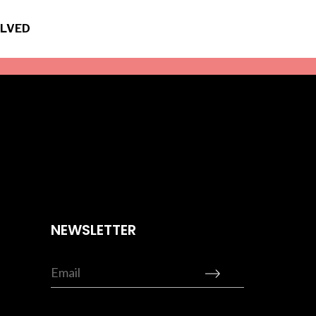
OLVED
NEWSLETTER