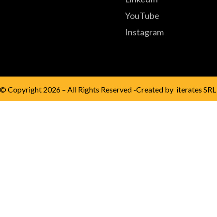
YouTube
Instagram
© Copyright 2026 – All Rights Reserved -Created by
iterates SRL