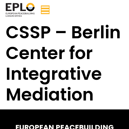
CSSP – Berlin
Center for
Integrative
Mediation
EUROPEAN PEACEBUILDING