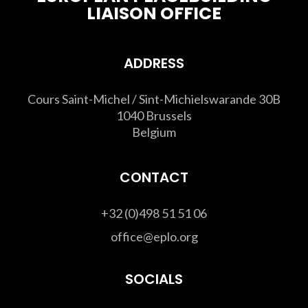
LIAISON OFFICE
ADDRESS
Cours Saint-Michel / Sint-Michielswarande 30B
1040 Brussels
Belgium
CONTACT
+32 (0)498 51 51 06
office@eplo.org
SOCIALS