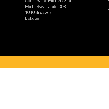
Cours Saint-Michel / Sint-
Michielswarande 30B
1040 Brussels
Belgium