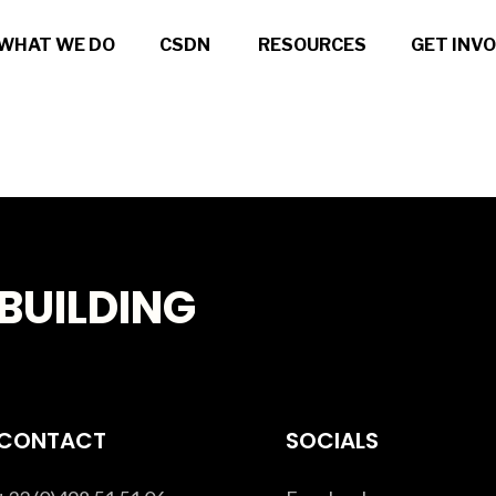
WHAT WE DO
CSDN
RESOURCES
GET INV
BUILDING
CONTACT
SOCIALS