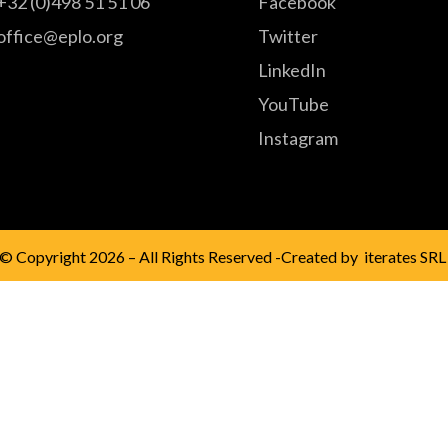
+32 (0)498 51 51 06
Facebook
office@eplo.org
Twitter
LinkedIn
YouTube
Instagram
© Copyright 2026 – All Rights Reserved -Created by
iterates SRL