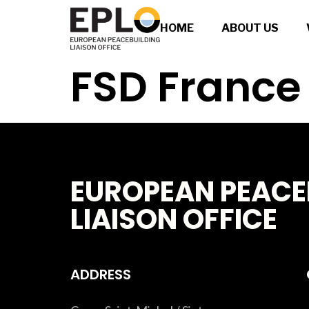
HOME
ABOUT US
FSD France
EUROPEAN PEACE
LIAISON OFFICE
ADDRESS