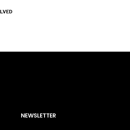
OLVED
NEWSLETTER