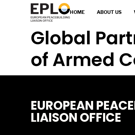
HOME
ABOUT US
Global Part
of Armed C
EUROPEAN PEACE
LIAISON OFFICE