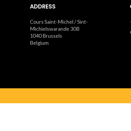
ADDRESS
Cours Saint-Michel / Sint-
Michielswarande 30B
1040 Brussels
Belgium