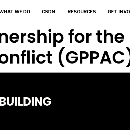
WHAT WE DO
CSDN
RESOURCES
GET INV
nership for the
onflict (GPPAC
BUILDING