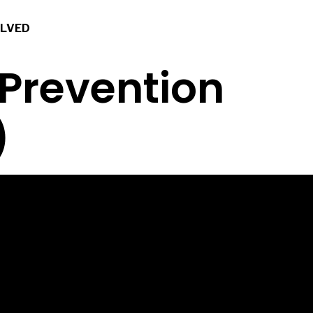
OLVED
 Prevention
)