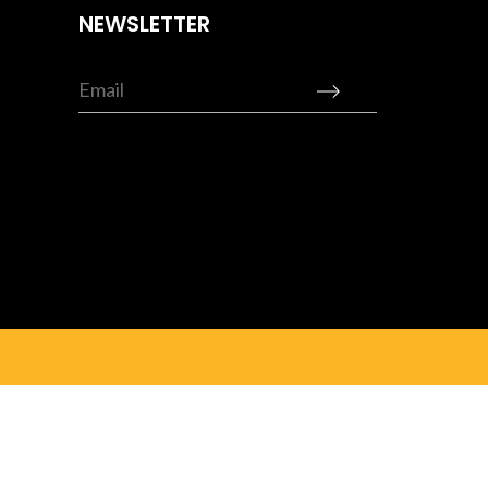
NEWSLETTER