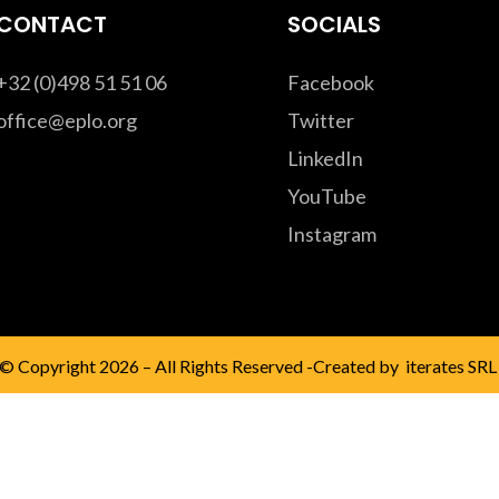
CONTACT
SOCIALS
+32 (0)498 51 51 06
Facebook
office@eplo.org
Twitter
LinkedIn
YouTube
Instagram
© Copyright 2026 – All Rights Reserved -Created by
iterates SRL