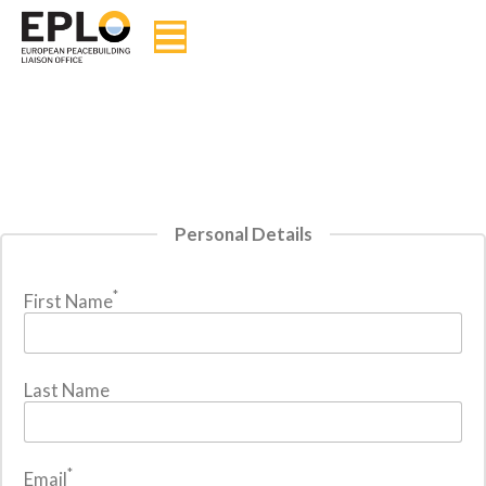
Personal Details
*
First Name
Last Name
*
Email