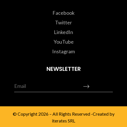
Facebook
Twitter
LinkedIn
YouTube
Instagram
NEWSLETTER
© Copyright 2026 – All Rights Reserved -Created by
iterates SRL