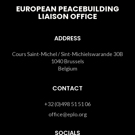
EUROPEAN PEACEBUILDING
LIAISON OFFICE
ADDRESS
Cours Saint-Michel / Sint-Michielswarande 30B
1040 Brussels
Belgium
CONTACT
+32 (0)498 51 51 06
office@eplo.org
SOCIALS