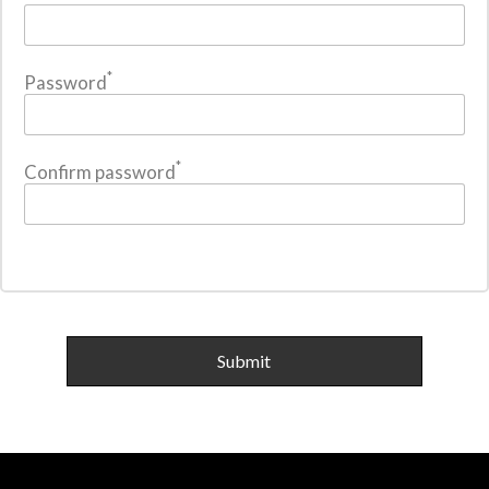
*
Password
*
Confirm password