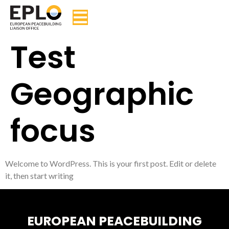
Test
Geographic
focus
Welcome to WordPress. This is your first post. Edit or delete
it, then start writing
EUROPEAN PEACEBUILDING