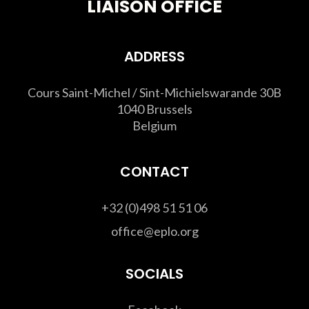
LIAISON OFFICE
ADDRESS
Cours Saint-Michel / Sint-Michielswarande 30B
1040 Brussels
Belgium
CONTACT
+32 (0)498 51 51 06
office@eplo.org
SOCIALS