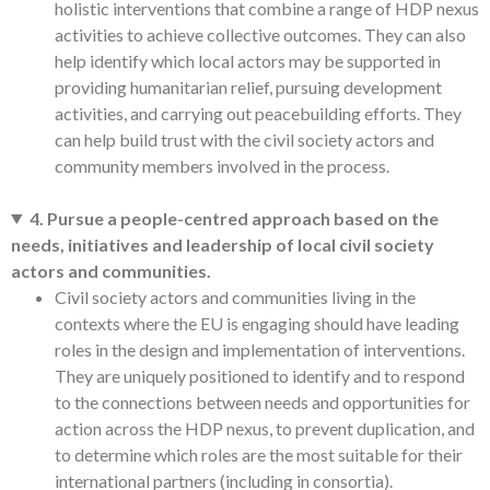
holistic interventions that combine a range of HDP nexus
activities to achieve collective outcomes. They can also
help identify which local actors may be supported in
providing humanitarian relief, pursuing development
activities, and carrying out peacebuilding efforts. They
can help build trust with the civil society actors and
community members involved in the process.
4. Pursue a people-centred approach based on the
needs, initiatives and leadership of local civil society
actors and communities.
Civil society actors and communities living in the
contexts where the EU is engaging should have leading
roles in the design and implementation of interventions.
They are uniquely positioned to identify and to respond
to the connections between needs and opportunities for
action across the HDP nexus, to prevent duplication, and
to determine which roles are the most suitable for their
international partners (including in consortia).