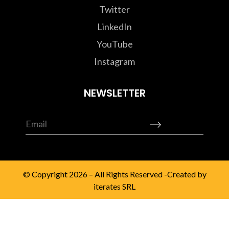
Twitter
LinkedIn
YouTube
Instagram
NEWSLETTER
© Copyright 2026 – All Rights Reserved -Created by
iterates SRL