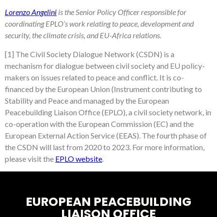
Lorenzo Angelini
is the Senior Policy Officer responsible for
coordinating EPLO’s work relating to peace, development and
security, the climate crisis, and EU-Africa relations.
[1] The Civil Society Dialogue Network (CSDN) is a
mechanism for dialogue between civil society and EU policy-
makers on issues related to peace and conflict. It is co-
financed by the European Union (Instrument contributing to
Stability and Peace and managed by the European
Peacebuilding Liaison Office (EPLO), a civil society network, in
co-operation with the European Commission (EC) and the
European External Action Service (EEAS). The fourth phase of
the CSDN will last from 2020 to 2023. For more information,
please visit the
EPLO website
.
EUROPEAN PEACEBUILDING
LIAISON OFFICE