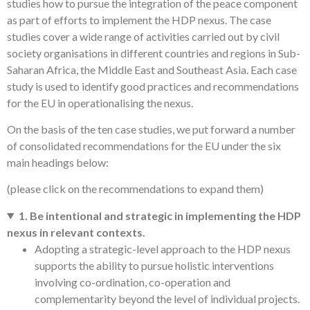
studies how to pursue the integration of the peace component
as part of efforts to implement the HDP nexus. The case
studies cover a wide range of activities carried out by civil
society organisations in different countries and regions in Sub-
Saharan Africa, the Middle East and Southeast Asia. Each case
study is used to identify good practices and recommendations
for the EU in operationalising the nexus.
On the basis of the ten case studies, we put forward a number
of consolidated recommendations for the EU under the six
main headings below:
(please click on the recommendations to expand them)
1. Be intentional and strategic in implementing the HDP
nexus in relevant contexts.
Adopting a strategic-level approach to the HDP nexus
supports the ability to pursue holistic interventions
involving co-ordination, co-operation and
complementarity beyond the level of individual projects.