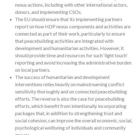
nexus actions, including with other international actors,
donors, and implementing CSOs.
The EU should ensure that its implementing partners
report on how HDP nexus components and activities are
connected as part of their work, particularly to ensure
that peacebuilding activities are integrated with
development and humanitarian activities. However, it
should provide time and resources for such ‘light touch’
reporting and avoid increasing the administrative burden
on local partners.
The success of humanitarian and development
interventions relies heavily on mainstreaming conflict
sensitivity thoroughly and on connected peacebuilding
efforts. The reverse is also the case for peacebuilding
efforts, which benefit from intentionally incorporating
packages that, in addition to strengthening trust and
social cohesion, can improve the overall economic, social,
psychological wellbeing of individuals and community
groups.