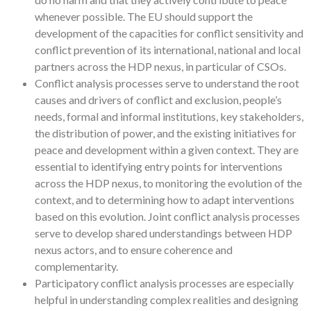
whenever possible. The EU should support the
development of the capacities for conflict sensitivity and
conflict prevention of its international, national and local
partners across the HDP nexus, in particular of CSOs.
Conflict analysis processes serve to understand the root
causes and drivers of conflict and exclusion, people’s
needs, formal and informal institutions, key stakeholders,
the distribution of power, and the existing initiatives for
peace and development within a given context. They are
essential to identifying entry points for interventions
across the HDP nexus, to monitoring the evolution of the
context, and to determining how to adapt interventions
based on this evolution. Joint conflict analysis processes
serve to develop shared understandings between HDP
nexus actors, and to ensure coherence and
complementarity.
Participatory conflict analysis processes are especially
helpful in understanding complex realities and designing