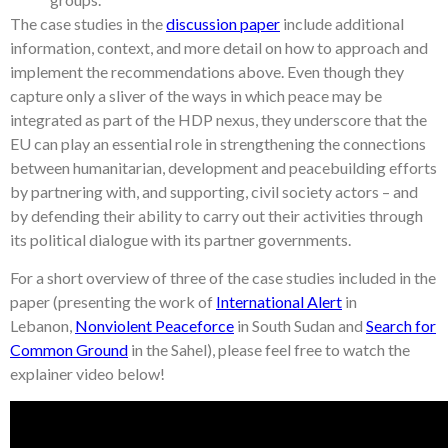
The case studies in the
discussion paper
include additional
information, context, and more detail on how to approach and
implement the recommendations above. Even though they
capture only a sliver of the ways in which peace may be
integrated as part of the HDP nexus, they underscore that the
EU can play an essential role in strengthening the connections
between humanitarian, development and peacebuilding efforts
by partnering with, and supporting, civil society actors – and
by defending their ability to carry out their activities through
its political dialogue with its partner governments.
For a short overview of three of the case studies included in the
paper (presenting the work of
International Alert
in
Lebanon,
Nonviolent Peaceforce
in South Sudan and
Search for
Common Ground
in the Sahel), please feel free to watch the
explainer video below!