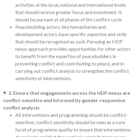
activities at the local, national and international levels
that should receive greater focus and investment. It
should be pursued at all phases of the conflict cycle.
Peacebuilding actors, like humanitarian and
development actors, have specific expertise and skills
that should be recognised as such. Pursuing an HDP
nexus approach provides opportunities for other actors
to benefit from the expertise of peacebuilders in
preventing conflict and contributing to peace, and in
carrying out conflict analysis to strengthen the conflict
sensitivity of interventions.
3. Ensure that engagements across the HDP nexus are
conflict-sensitive and informed by gender-responsive
conflict analysis.
All interventions and programming should be conflict-
sensitive; conflict sensitivity should be seen as a core
facet of programme quality to ensure that interventions
do no harm and that they actively contribute to peace