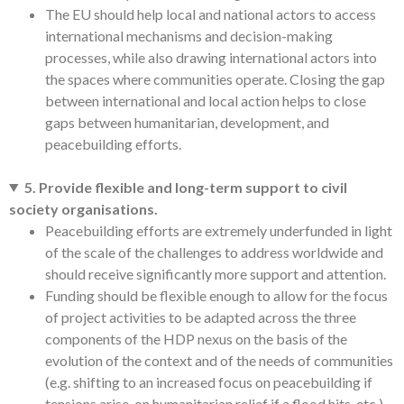
The EU should help local and national actors to access
international mechanisms and decision-making
processes, while also drawing international actors into
the spaces where communities operate. Closing the gap
between international and local action helps to close
gaps between humanitarian, development, and
peacebuilding efforts.
5. Provide flexible and long-term support to civil
society organisations.
Peacebuilding efforts are extremely underfunded in light
of the scale of the challenges to address worldwide and
should receive significantly more support and attention.
Funding should be flexible enough to allow for the focus
of project activities to be adapted across the three
components of the HDP nexus on the basis of the
evolution of the context and of the needs of communities
(e.g. shifting to an increased focus on peacebuilding if
tensions arise, on humanitarian relief if a flood hits, etc.).