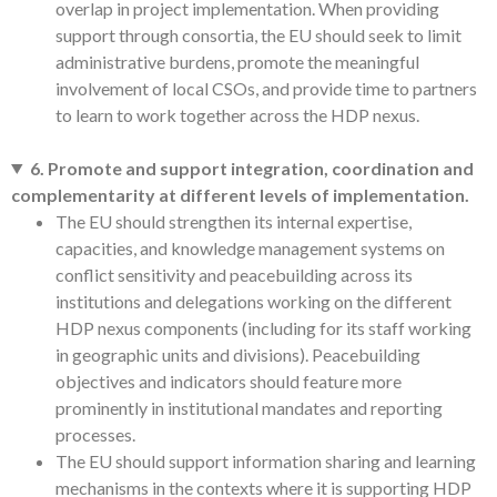
overlap in project implementation. When providing
support through consortia, the EU should seek to limit
administrative burdens, promote the meaningful
involvement of local CSOs, and provide time to partners
to learn to work together across the HDP nexus.
6. Promote and support integration, coordination and
complementarity at different levels of implementation.
The EU should strengthen its internal expertise,
capacities, and knowledge management systems on
conflict sensitivity and peacebuilding across its
institutions and delegations working on the different
HDP nexus components (including for its staff working
in geographic units and divisions). Peacebuilding
objectives and indicators should feature more
prominently in institutional mandates and reporting
processes.
The EU should support information sharing and learning
mechanisms in the contexts where it is supporting HDP