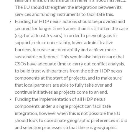
The EU should strengthen the integration between its
services and funding instruments to facilitate this.
Funding for HDP nexus actions should be provided and
secured for longer time frames than is still often the case
(e.g. for at least 5 years), in order to prevent gaps in
support, reduce uncertainty, lower administrative
burdens, increase accountability and achieve more
sustainable outcomes. This would also help ensure that
CSOs have adequate time to carry out conflict analysis,
to build trust with partners from the other HDP nexus
components at the start of projects, and to make sure
that local partners are able to fully take over and
continue initiatives as projects come to an end.
Funding the implementation of all HDP nexus
components under a single project can facilitate
integration, however when this is not possible the EU
should look to coordinate geographic preferences in bid
and selection processes so that there is geographic