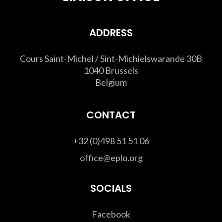
ADDRESS
Cours Saint-Michel / Sint-Michielswarande 30B
1040 Brussels
Belgium
CONTACT
+32 (0)498 51 51 06
office@eplo.org
SOCIALS
Facebook