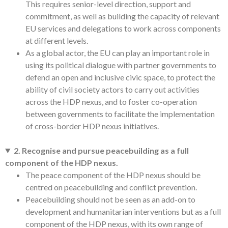
This requires senior-level direction, support and
commitment, as well as building the capacity of relevant
EU services and delegations to work across components
at different levels.
As a global actor, the EU can play an important role in
using its political dialogue with partner governments to
defend an open and inclusive civic space, to protect the
ability of civil society actors to carry out activities
across the HDP nexus, and to foster co-operation
between governments to facilitate the implementation
of cross-border HDP nexus initiatives.
2. Recognise and pursue peacebuilding as a full
component of the HDP nexus.
The peace component of the HDP nexus should be
centred on peacebuilding and conflict prevention.
Peacebuilding should not be seen as an add-on to
development and humanitarian interventions but as a full
component of the HDP nexus, with its own range of