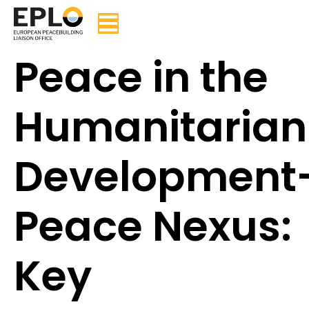
Peace in the
Humanitarian
Development
Peace Nexus:
Key