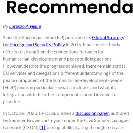
Recommendat
By
Lorenzo Angelini
Since the European Union (EU) published its
Global Strategy
for Foreign and Security Policy
in 2016, it has made steady
efforts to strengthen the connections between its
humanitarian, development and peacebuilding actions.
However, despite the progress achieved, there remain across
EU services and delegations different understandings of the
peace component of the humanitarian-development-peace
(HDP) nexus in particular – what it includes, and what its
integration with the other components should involve in
practice.
In October 2023, EPLO published a
discussion paper
, authored
by Summer Brown and myself under the Civil Society Dialogue
Network (CSDN)
[1]
, aiming at illustrating through ten case